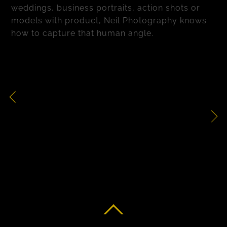
weddings, business portraits, action shots or
models with product, Neil Photography knows
how to capture that human angle.
Action Shots
Health & Beauty