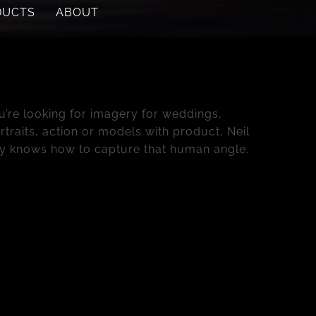
DUCTS
ABOUT
roducts
’re looking for imagery for weddings,
traits, action or models with product, Neil
y knows how to capture that human angle.