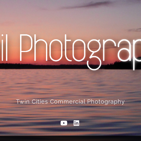
Twin Cities Commercial Photography
YouTube
Linkedin