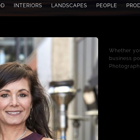
OD
INTERIORS
LANDSCAPES
PEOPLE
PRO
People & P
Whether you
business por
Photograph