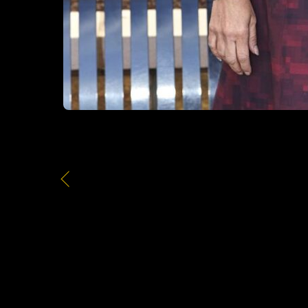
Office Buildings