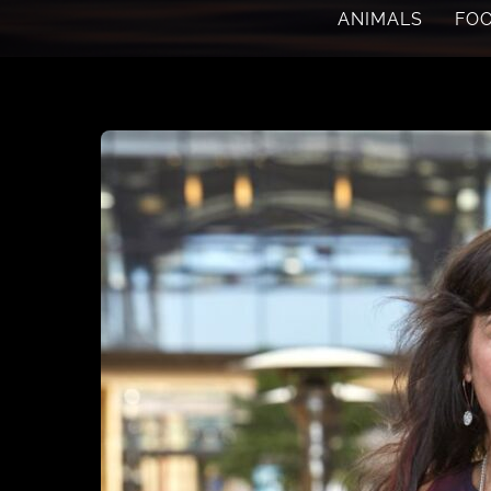
ANIMALS
FO