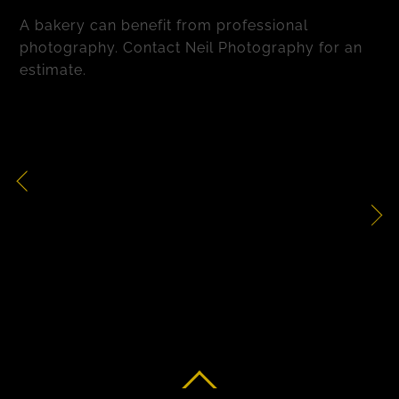
A bakery can benefit from professional
photography. Contact Neil Photography for an
estimate.
Chocolate Cake
Food Packaging